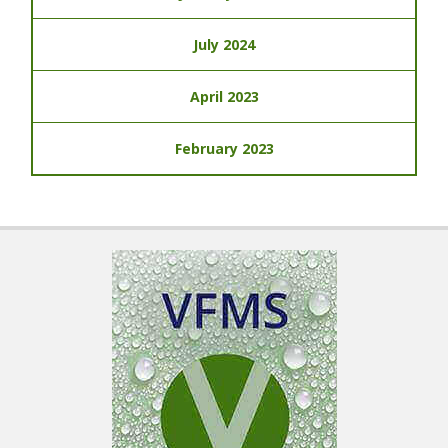
July 2024
April 2023
February 2023