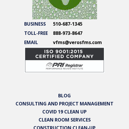
BUSINESS
510-687-1345
TOLL-FREE
888-973-8647
EMAIL
vfms@verosfms.com
BLOG
CONSULTING AND PROJECT MANAGEMENT
COVID 19 CLEAN UP
CLEAN ROOM SERVICES
CONSTRUCTION CLEAN-UP