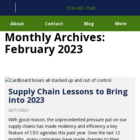
510-687-1345
About
Contact
Blog
More
Monthly Archives:
February 2023
Supply Chain Lessons to Bring
into 2023
02/17/2023
With good reason, the unprecedented pressure put on our
supply chains has made resiliency and efficiency a key
feature of CEO agendas this past year. Over the last 12
months, many companies have made changes to their