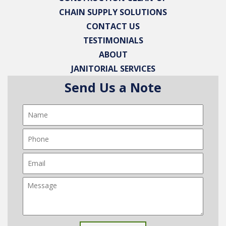
CHAIN SUPPLY SOLUTIONS
CONTACT US
TESTIMONIALS
ABOUT
JANITORIAL SERVICES
Send Us a Note