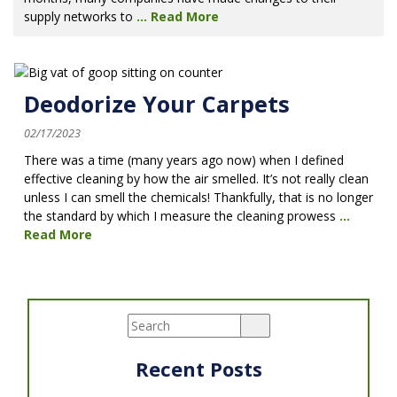
supply networks to
...
Read More
Deodorize Your Carpets
02/17/2023
There was a time (many years ago now) when I defined
effective cleaning by how the air smelled. It’s not really clean
unless I can smell the chemicals! Thankfully, that is no longer
the standard by which I measure the cleaning prowess
...
Read More
Recent Posts