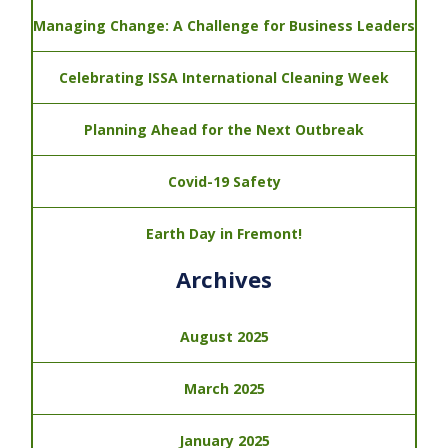
Managing Change: A Challenge for Business Leaders
Celebrating ISSA International Cleaning Week
Planning Ahead for the Next Outbreak
Covid-19 Safety
Earth Day in Fremont!
Archives
August 2025
March 2025
January 2025