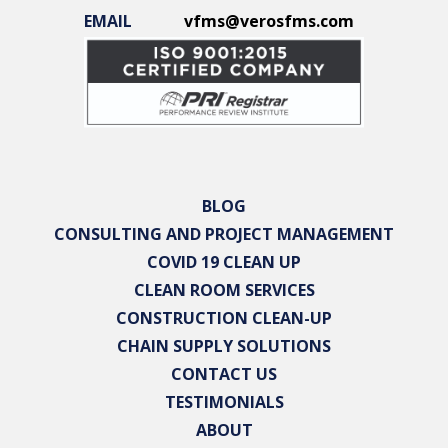
EMAIL
vfms@verosfms.com
BLOG
CONSULTING AND PROJECT MANAGEMENT
COVID 19 CLEAN UP
CLEAN ROOM SERVICES
CONSTRUCTION CLEAN-UP
CHAIN SUPPLY SOLUTIONS
CONTACT US
TESTIMONIALS
ABOUT