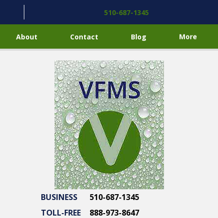
510-687-1345
About
Contact
Blog
More
BUSINESS
510-687-1345
TOLL-FREE
888-973-8647