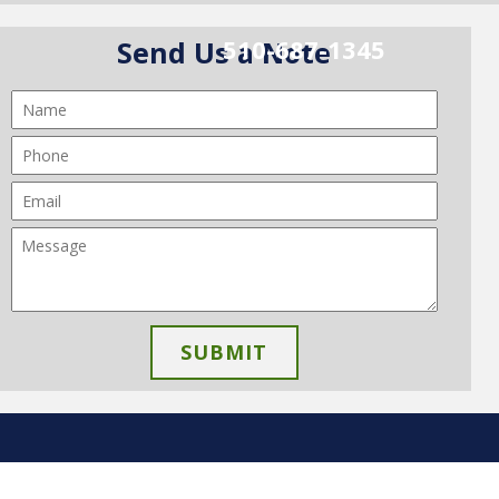
510-687-1345
Send Us a Note