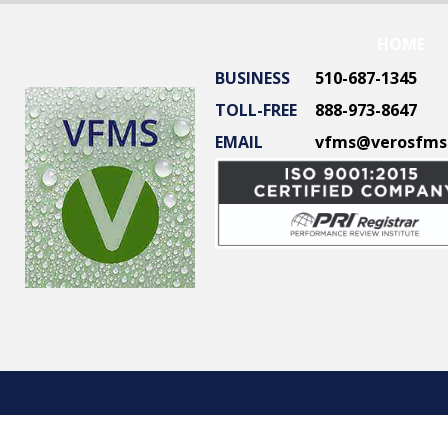
HOME
BUSINESS
510-687-1345
TOLL-FREE
888-973-8647
EMAIL
vfms@verosfms