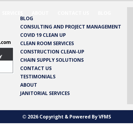
SERVICES
ABOUT
CONTACT US
BLOG
BLOG
CONSULTING AND PROJECT MANAGEMENT
COVID 19 CLEAN UP
.com
CLEAN ROOM SERVICES
CONSTRUCTION CLEAN-UP
CHAIN SUPPLY SOLUTIONS
CONTACT US
TESTIMONIALS
ABOUT
JANITORIAL SERVICES
© 2026 Copyright & Powered By VFMS